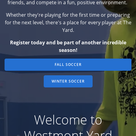
friends, and compete in a fun, positive environment.
Whether they're playing for the first time or preparing
for the next level, there's a place for every player at The
Yard.
Register today and be part of another incredible
season!
FALL SOCCER
WINTER SOCCER
Welcome to
Westmont Yard