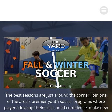
Skip
to
content
The best seasons are just around the corner! Join one
of the area's premier youth soccer programs where
players develop their skills, build confidence, make new