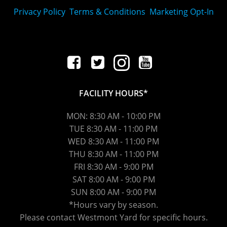
Privacy Policy
Terms & Conditions
Marketing Opt-In
FACILITY HOURS*
MON: 8:30 AM - 10:00 PM
TUE 8:30 AM - 11:00 PM
WED
8:30 AM
- 11:00 PM
THU
8:30 AM
- 11:00 PM
FRI
8:30 AM
- 9:00 PM
SAT 8:00 AM - 9:00 PM
SUN 8:00 AM - 9:00 PM
*Hours vary by season.
Please contact Westmont Yard for specific hours.