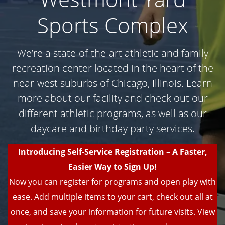
Sports Complex
We’re a state-of-the-art athletic and family
recreation center located in the heart of the
near-west suburbs of Chicago, Illinois. Learn
more about our facility and check out our
different athletic programs, as well as our
daycare and birthday party services.
Introducing Self-Service Registration – A Faster,
Easier Way to Sign Up!
Now you can register for programs and open play with
ease. Add multiple items to your cart, check out all at
once, and save your information for future visits. View