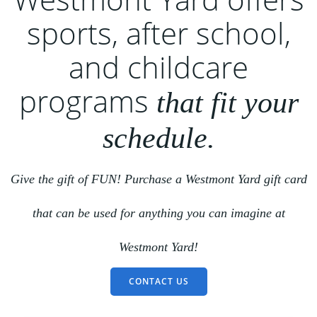
sports, after school,
and childcare
programs
that fit your
schedule.
Give the gift of FUN! Purchase a Westmont Yard gift card
that can be used for anything you can imagine at
Westmont Yard!
CONTACT US