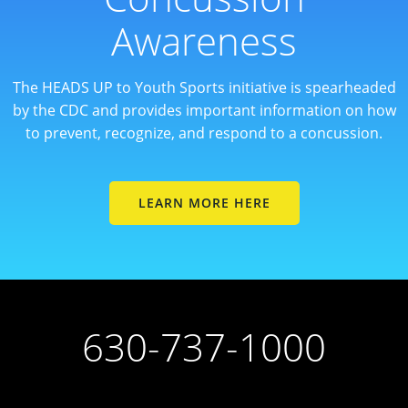
Awareness
The HEADS UP to Youth Sports initiative is spearheaded
by the CDC and provides important information on how
to prevent, recognize, and respond to a concussion.
LEARN MORE HERE
630-737-1000