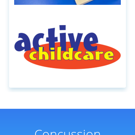
Concussion