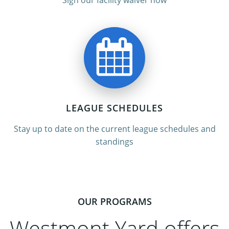
Sign our facility waiver now
LEAGUE SCHEDULES
Stay up to date on the current league schedules and
standings
OUR PROGRAMS
Westmont Yard offers