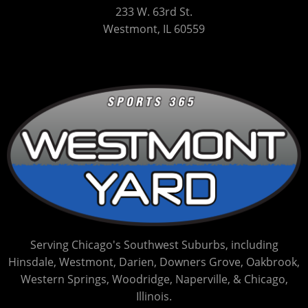
233 W. 63rd St.
Westmont, IL 60559
Serving Chicago's Southwest Suburbs, including
Hinsdale, Westmont, Darien, Downers Grove, Oakbrook,
Western Springs, Woodridge, Naperville, & Chicago,
Illinois.