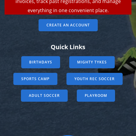
invoices, track past registrations, and manage
everything in one convenient place.
CREATE AN ACCOUNT
Quick Links
BIRTHDAYS
MIGHTY TYKES
SPORTS CAMP
YOUTH REC SOCCER
ADULT SOCCER
PLAYROOM