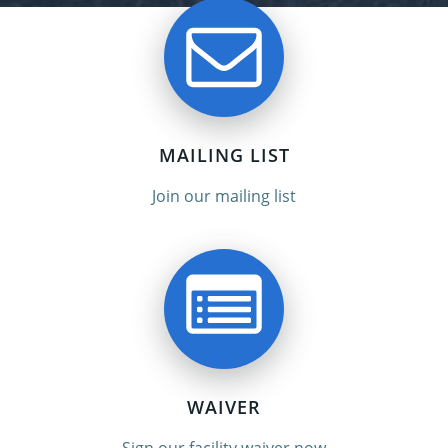
MAILING LIST
Join our mailing list
WAIVER